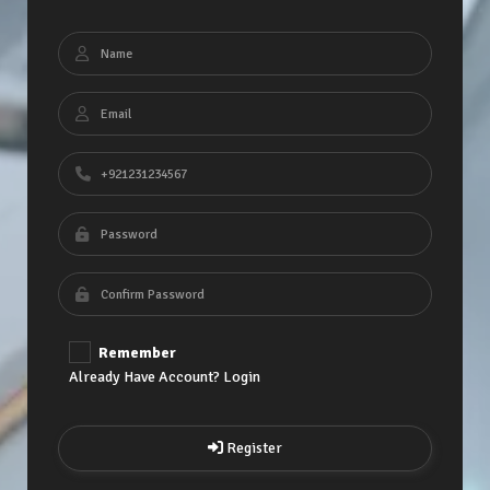
Remember
Already Have Account? Login
Register