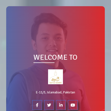
WELCOME TO
E-11/3, Islamabad, Pakistan